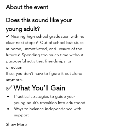
About the event
Does this sound like your 
young adult?
✔ Nearing high school graduation with no 
clear next steps✔ Out of school but stuck 
at home, unmotivated, and unsure of the 
future✔ Spending too much time without 
purposeful activities, friendships, or 
direction
If so, you don’t have to figure it out alone 
anymore.
✅ 
What You’ll Gain
Practical strategies to guide your 
young adult’s transition into adulthood
Ways to balance independence with 
support
Show More