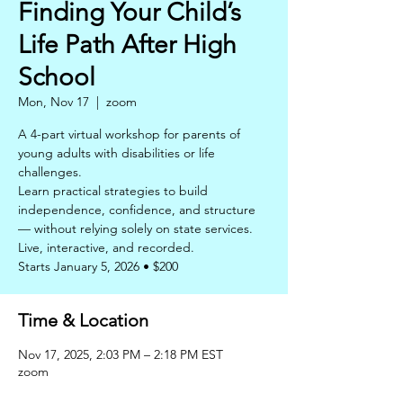
Finding Your Child’s
Life Path After High
School
Mon, Nov 17
  |  
zoom
A 4-part virtual workshop for parents of
young adults with disabilities or life
challenges.
Learn practical strategies to build
independence, confidence, and structure
— without relying solely on state services.
Live, interactive, and recorded.
Starts January 5, 2026 • $200
Time & Location
Nov 17, 2025, 2:03 PM – 2:18 PM EST
zoom