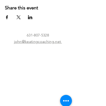
Share this event
631-807-5328
john@keatingcoaching.net