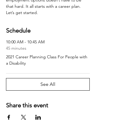
that hard. It all starts with a career plan. 
Let’s get started.
Schedule
10:00 AM - 10:45 AM
45 minutes
2021 Career Planning Class For People with
a Disability
See All
Share this event