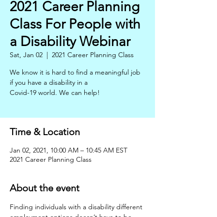
2021 Career Planning
Class For People with
a Disability Webinar
Sat, Jan 02
  |  
2021 Career Planning Class
We know it is hard to find a meaningful job
if you have a disability in a
Covid-19 world. We can help!
Time & Location
Jan 02, 2021, 10:00 AM – 10:45 AM EST
2021 Career Planning Class
About the event
Finding individuals with a disability different 
employment options doesn’t have to be 