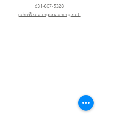
631-807-5328
john@keatingcoaching.net