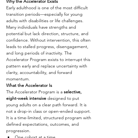
Why the Accelerator Exists
Early adulthood is one of the most difficult 
transition periods—especially for young 
adults with disabilities or life challenges. 
Many individuals have strengths and 
potential but lack direction, structure, and 
confidence. Without intervention, this often 
leads to stalled progress, disengagement, 
and long periods of inactivity. The 
Accelerator Program exists to interrupt this 
pattern early and replace uncertainty with 
clarity, accountability, and forward 
momentum.
What the Accelerator Is
The Accelerator Program is a 
selective, 
eight-week intensive
 designed to put 
young adults on a clear path forward. It is 
not a drop-in class or open-ended support. 
It is a time-limited, structured program with 
defined expectations, outcomes, and 
progression.
One cohort at a time