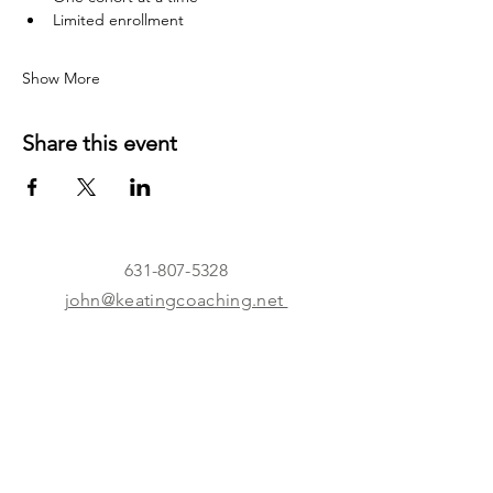
Limited enrollment
Show More
Share this event
631-807-5328
john@keatingcoaching.net