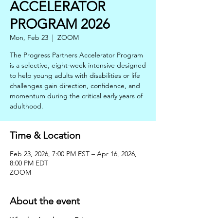
ACCELERATOR
PROGRAM 2026
Mon, Feb 23
  |  
ZOOM
The Progress Partners Accelerator Program
is a selective, eight-week intensive designed
to help young adults with disabilities or life
challenges gain direction, confidence, and
momentum during the critical early years of
adulthood.
Time & Location
Feb 23, 2026, 7:00 PM EST – Apr 16, 2026,
8:00 PM EDT
ZOOM
About the event