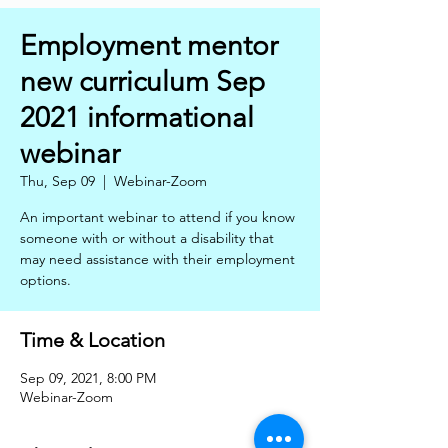
Employment mentor
new curriculum Sep
2021 informational
webinar
Thu, Sep 09
  |  
Webinar-Zoom
An important webinar to attend if you know
someone with or without a disability that
may need assistance with their employment
options.
Time & Location
Sep 09, 2021, 8:00 PM
Webinar-Zoom