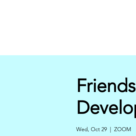
Friends
Develo
Wed, Oct 29
  |  
ZOOM