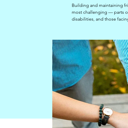
Building and maintaining fr
most challenging — parts of 
disabilities, and those facin