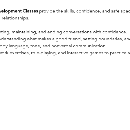
evelopment Classes
 provide the skills, confidence, and safe sp
relationships.
arting, maintaining, and ending conversations with confidence.
nderstanding what makes a good friend, setting boundaries, an
body language, tone, and nonverbal communication.
ork exercises, role-playing, and interactive games to practice re