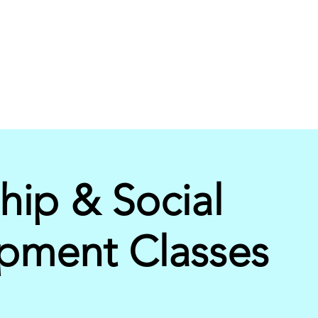
hip & Social
pment Classes