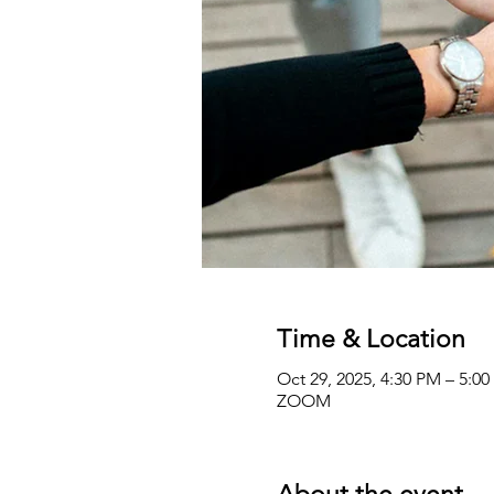
Time & Location
Oct 29, 2025, 4:30 PM – 5:0
ZOOM