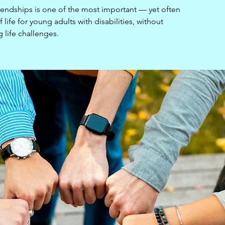
iendships is one of the most important — yet often
life for young adults with disabilities, without
g life challenges.