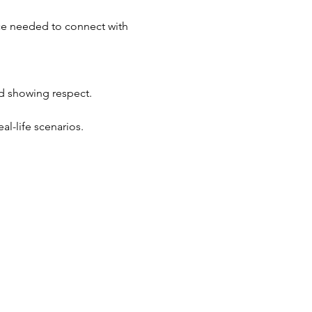
ace needed to connect with 
d showing respect.
al-life scenarios.