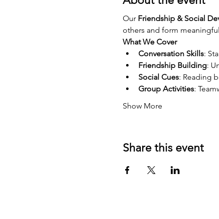
About the event
Our 
Friendship & Social D
others and form meaningful 
What We Cover
Conversation Skills
: St
Friendship Building
: U
Social Cues
: Reading 
Group Activities
: Teamw
Show More
Share this event