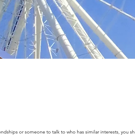
iendships or someone to talk to who has similar interests, you s