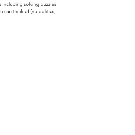
 including solving puzzles 
can think of (no politics, 