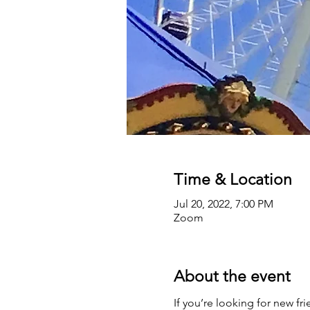
Time & Location
Jul 20, 2022, 7:00 PM
Zoom
About the event
If you’re looking for new fr