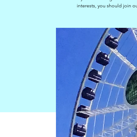
interests, you should join 