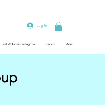
Log In
Past Webinars/Instagram
Services
More
oup