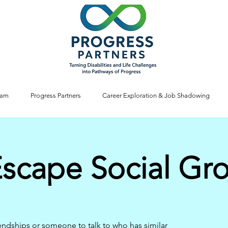
ram
Progress Partners
Career Exploration & Job Shadowing
Escape Social Gr
iendships or someone to talk to who has similar