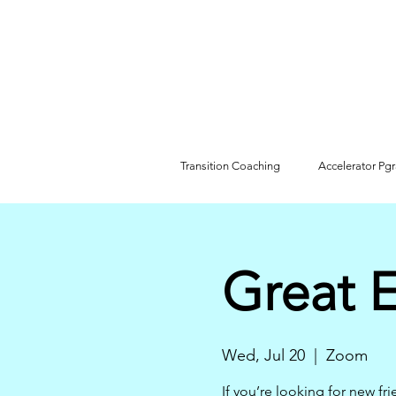
Transition Coaching
Accelerator Pg
Great 
Wed, Jul 20
  |  
Zoom
If you’re looking for new fr