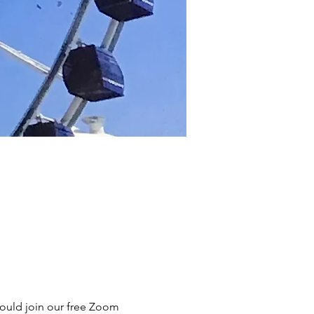
hould join our free Zoom 