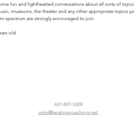
ome fun and lighthearted conversations about all sorts of topics
usic, museums, the theater and any other appropriate topics you 
sm spectrum are strongly encouraged to join.
ars old
631-807-5328
john@keatingcoaching.net