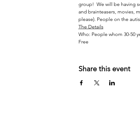
group!  We will be having s
and brainteasers, movies, m
please). People on the auti
The Details
Who: People whom 30-50 ye
Free
Share this event