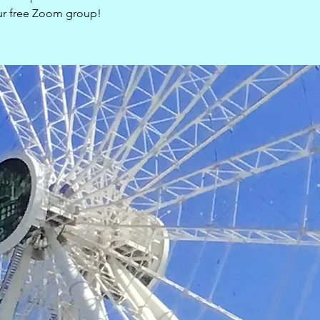
our free Zoom group!