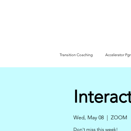
Transition Coaching
Accelerator Pg
Interac
Wed, May 08
  |  
ZOOM
Don't miss this week!