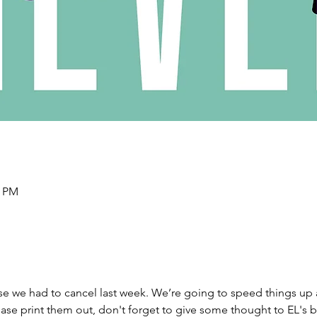
0 PM
e we had to cancel last week. We’re going to speed things up a
ase print them out, don't forget to give some thought to EL's b