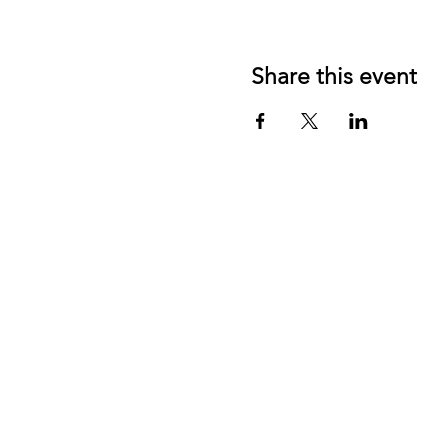
Share this event