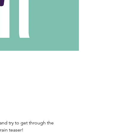
nd try to get through the 
rain teaser!