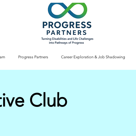
ram
Progress Partners
Career Exploration & Job Shadowing
tive Club