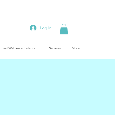
Log In
Past Webinars/Instagram
Services
More