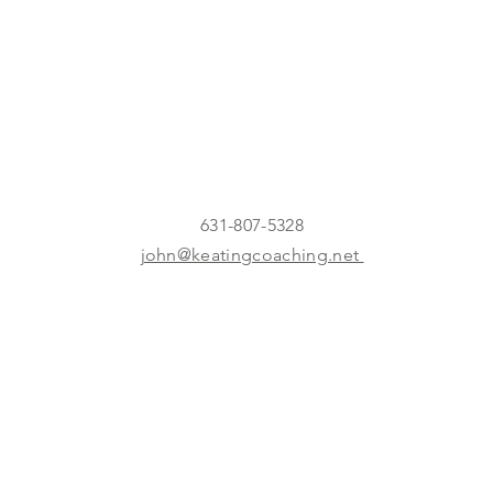
631-807-5328
john@keatingcoaching.net