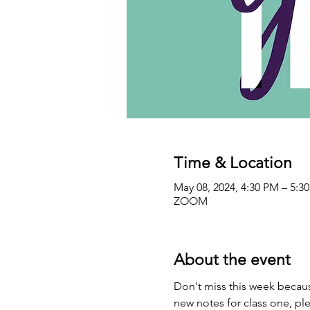
Time & Location
May 08, 2024, 4:30 PM – 5:3
ZOOM
About the event
Don't miss this week becaus
new notes for class one, ple