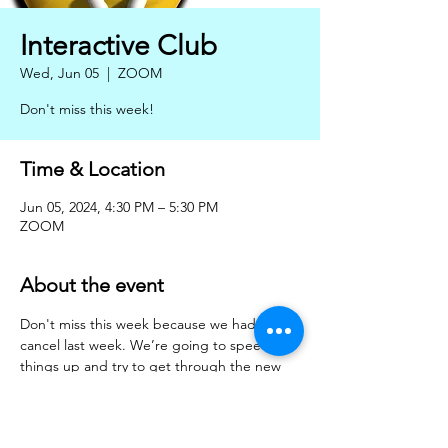
Interactive Club
Wed, Jun 05
  |  
ZOOM
Don't miss this week!
Time & Location
Jun 05, 2024, 4:30 PM – 5:30 PM
ZOOM
About the event
Don't miss this week because we had to 
cancel last week. We’re going to speed 
things up and try to get through the new 
notes for class one, please print them out, 
don't forget to give some thought to EL's 
brain teaser!