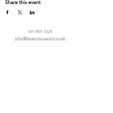
Share this event
631-807-5328
john@keatingcoaching.net