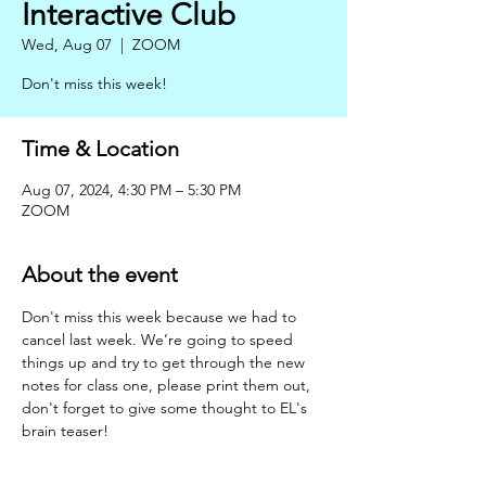
Interactive Club
Wed, Aug 07
  |  
ZOOM
Don't miss this week!
Time & Location
Aug 07, 2024, 4:30 PM – 5:30 PM
ZOOM
About the event
Don't miss this week because we had to 
cancel last week. We’re going to speed 
things up and try to get through the new 
notes for class one, please print them out, 
don't forget to give some thought to EL's 
brain teaser!