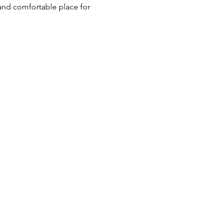
 and comfortable place for 