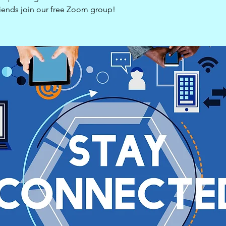
riends join our free Zoom group!