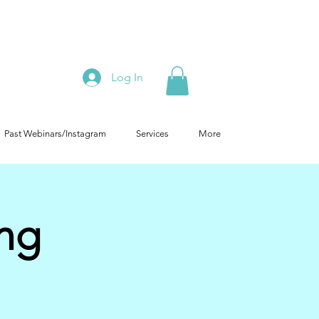
Log In
Past Webinars/Instagram
Services
More
ing