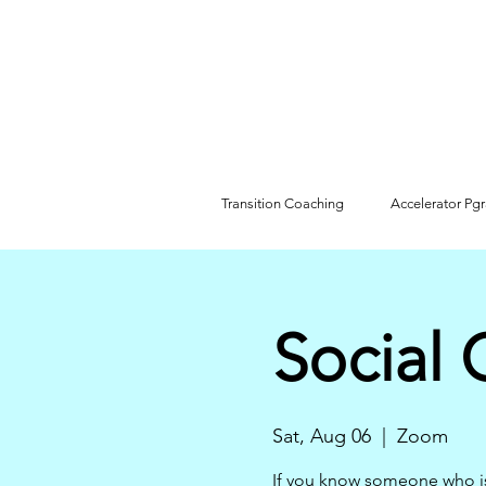
Transition Coaching
Accelerator Pg
Social 
Sat, Aug 06
  |  
Zoom
If you know someone who i