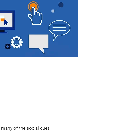
 many of the social cues 