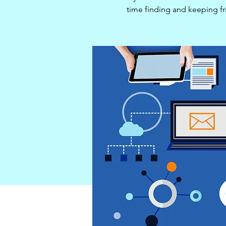
time finding and keeping f