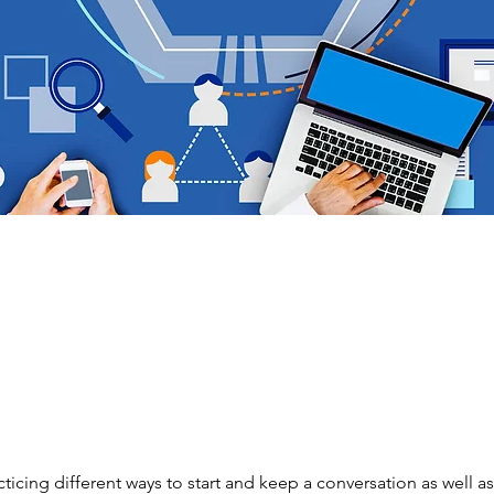
ticing different ways to start and keep a conversation as well as