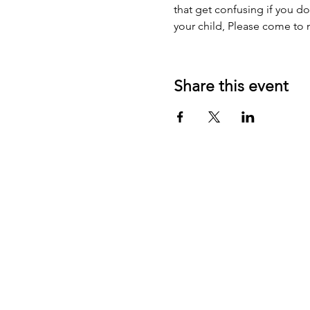
that get confusing if you do
your child, Please come to 
Share this event