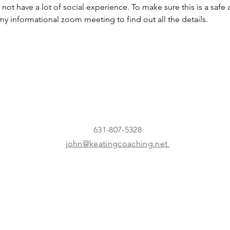
 not have a lot of social experience. To make sure this is a safe
my informational zoom meeting to find out all the details.
631-807-5328
john@keatingcoaching.net