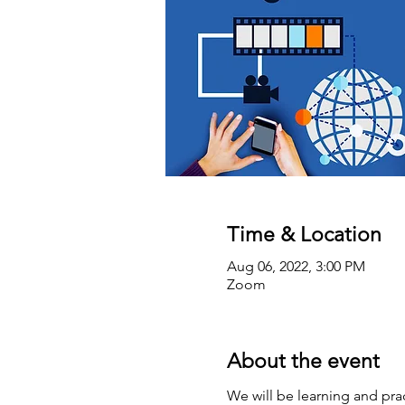
Time & Location
Aug 06, 2022, 3:00 PM
Zoom
About the event
We will be learning and prac