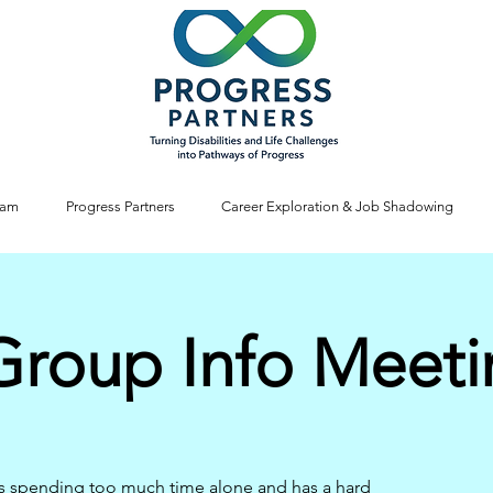
ram
Progress Partners
Career Exploration & Job Shadowing
Group Info Meet
s spending too much time alone and has a hard