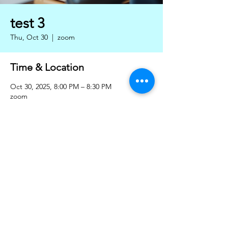
test 3
Thu, Oct 30
  |  
zoom
Time & Location
Oct 30, 2025, 8:00 PM – 8:30 PM
zoom
Share this event
Privacy policy