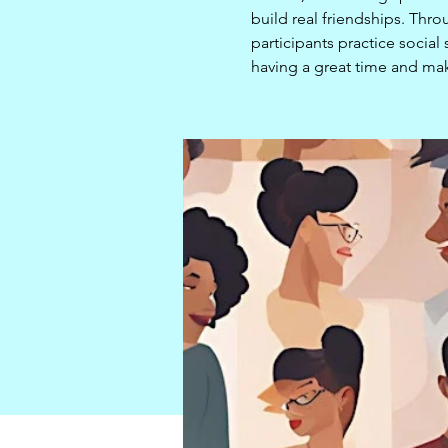
build real friendships. Thro
participants practice socia
having a great time and mak