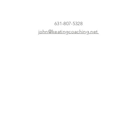
631-807-5328
john@keatingcoaching.net