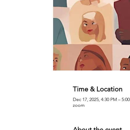
Time & Location
Dec 17, 2025, 4:30 PM – 5:0
zoom
About the event