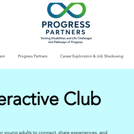
ram
Progress Partners
Career Exploration & Job Shadowing
eractive Club
or young adults to connect, share experiences, and