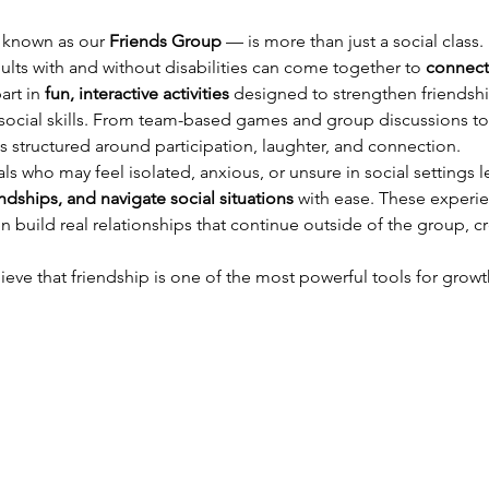
 known as our 
Friends Group
 — is more than just a social class.
ts with and without disabilities can come together to 
connect
rt in 
fun, interactive activities
 designed to strengthen friendsh
d social skills. From team-based games and group discussions t
s structured around participation, laughter, and connection.
als who may feel isolated, anxious, or unsure in social settings 
ndships, and navigate social situations
 with ease. These experi
uild real relationships that continue outside of the group, cr
lieve that friendship is one of the most powerful tools for growt