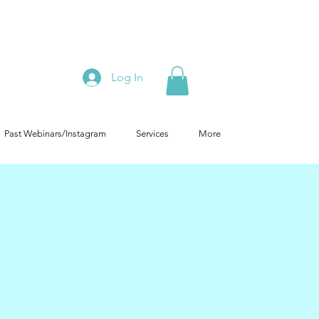
Log In
Past Webinars/Instagram
Services
More