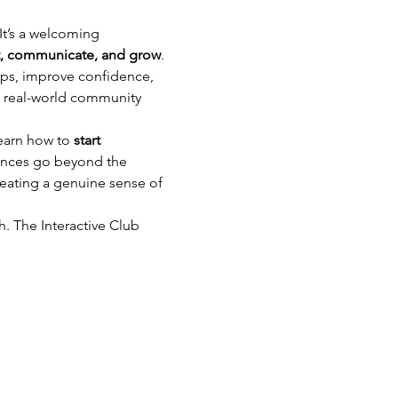
 It’s a welcoming 
, communicate, and grow
.
ips, improve confidence, 
o real-world community 
learn how to 
start 
ences go beyond the 
eating a genuine sense of 
h. The Interactive Club 