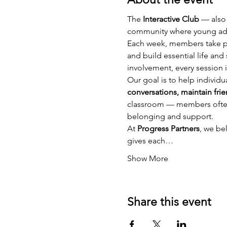
The 
Interactive Club
 — also
community where young adul
Each week, members take pa
and build essential life an
involvement, every session i
Our goal is to help individu
conversations, maintain frie
classroom — members often b
belonging and support.
At 
Progress Partners
, we be
gives each…
Show More
Share this event