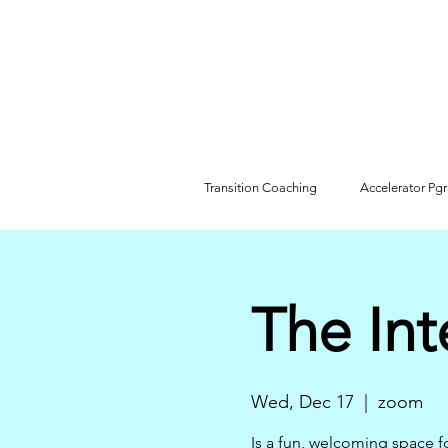
Transition Coaching
Accelerator Pg
The Int
Wed, Dec 17
  |  
zoom
Is a fun, welcoming space f