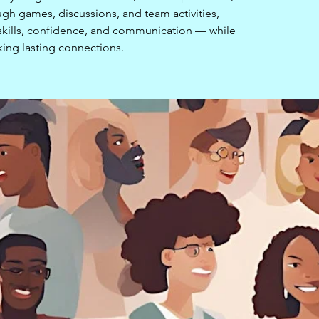
ugh games, discussions, and team activities,
l skills, confidence, and communication — while
ing lasting connections.