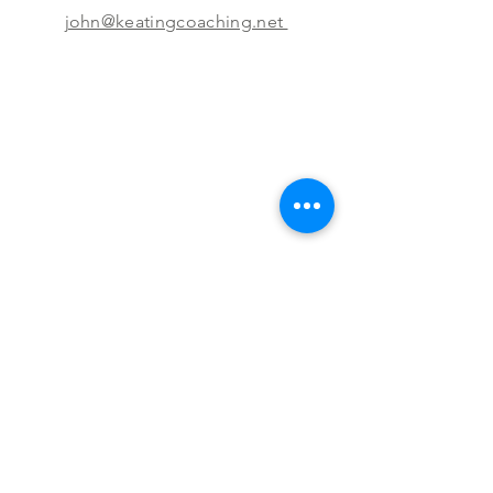
john@keatingcoaching.net