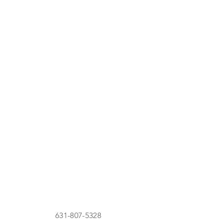
631-807-5328