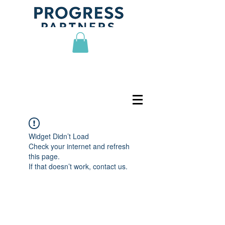
Widget Didn’t Load
Check your internet and refresh
this page.
If that doesn’t work, contact us.