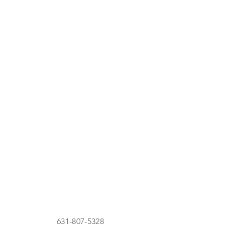
631-807-5328