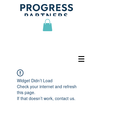
Widget Didn’t Load
Check your internet and refresh
this page.
If that doesn’t work, contact us.