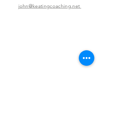
john@keatingcoaching.net