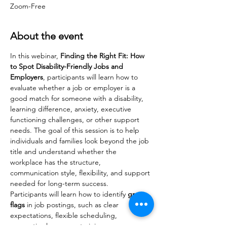
Zoom-Free
About the event
In this webinar, 
Finding the Right Fit: How 
to Spot Disability-Friendly Jobs and 
Employers
, participants will learn how to 
evaluate whether a job or employer is a 
good match for someone with a disability, 
learning difference, anxiety, executive 
functioning challenges, or other support 
needs. The goal of this session is to help 
individuals and families look beyond the job 
title and understand whether the 
workplace has the structure, 
communication style, flexibility, and support 
needed for long-term success.
Participants will learn how to identify 
green 
flags
 in job postings, such as clear 
expectations, flexible scheduling, 
supportive language, training 