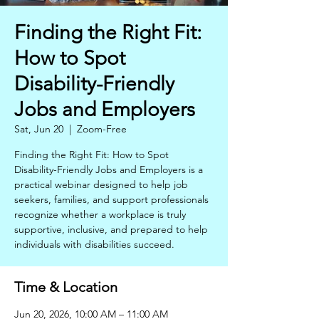
Finding the Right Fit:
How to Spot
Disability-Friendly
Jobs and Employers
Sat, Jun 20
  |  
Zoom-Free
Finding the Right Fit: How to Spot
Disability-Friendly Jobs and Employers is a
practical webinar designed to help job
seekers, families, and support professionals
recognize whether a workplace is truly
supportive, inclusive, and prepared to help
individuals with disabilities succeed.
Time & Location
Jun 20, 2026, 10:00 AM – 11:00 AM