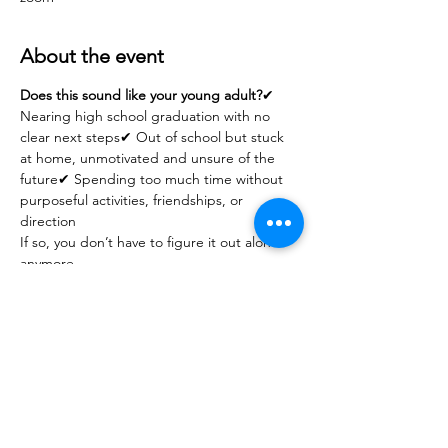
About the event
Does this sound like your young adult?
✔ 
Nearing high school graduation with no 
clear next steps✔ Out of school but stuck 
at home, unmotivated and unsure of the 
future✔ Spending too much time without 
purposeful activities, friendships, or 
direction
If so, you don’t have to figure it out alone 
anymore.
✅ What You’ll Gain
Practical strategies to guide your 
young adult’s transition into adulthood
Ways to balance independence with 
support
Tools to reduce over-reliance on state 
services