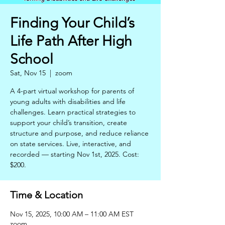
Finding Your Child’s
Life Path After High
School
Sat, Nov 15
  |  
zoom
A 4-part virtual workshop for parents of
young adults with disabilities and life
challenges. Learn practical strategies to
support your child’s transition, create
structure and purpose, and reduce reliance
on state services. Live, interactive, and
recorded — starting Nov 1st, 2025. Cost:
$200.
Time & Location
Nov 15, 2025, 10:00 AM – 11:00 AM EST
zoom