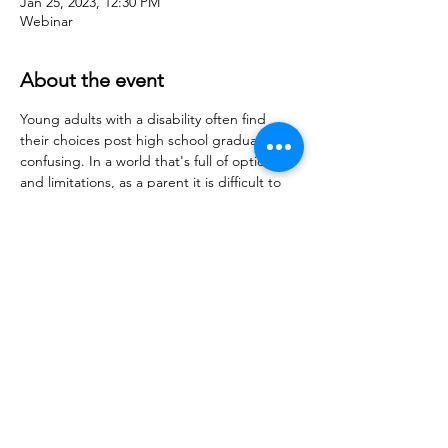
Jan 25, 2023, 12:30 PM
Webinar
About the event
Young adults with a disability often find 
their choices post high school graduation 
confusing. In a world that's full of options 
and limitations, as a parent it is difficult to 
steer them in the right direction.  Let me 
show you how to get your young adult on 
the best path that is right for them… a 
path that gets them excited to get up in 
the morning, try new things, and gain 
confidence.
Let's make 2023 better and more 
productive for them than any other year.
Share this event