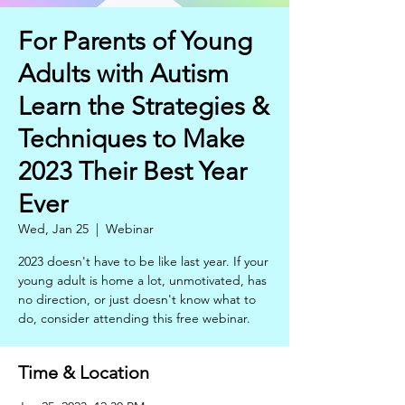
For Parents of Young
Adults with Autism
Learn the Strategies &
Techniques to Make
2023 Their Best Year
Ever
Wed, Jan 25
  |  
Webinar
2023 doesn't have to be like last year. If your
young adult is home a lot, unmotivated, has
no direction, or just doesn't know what to
do, consider attending this free webinar.
Time & Location