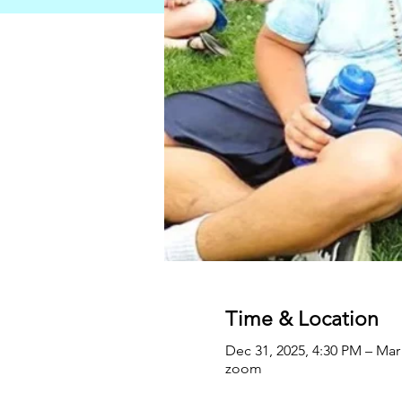
Time & Location
Dec 31, 2025, 4:30 PM – Mar
zoom