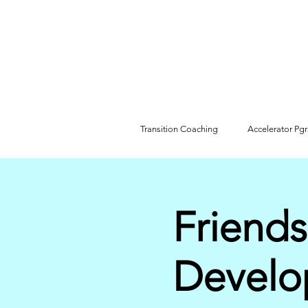
Transition Coaching
Accelerator Pg
Friends
Develo