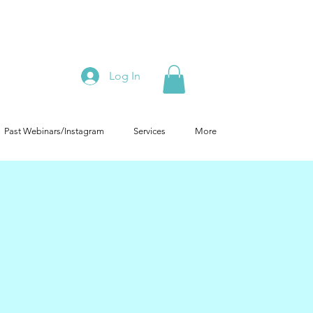
Log In
Past Webinars/Instagram
Services
More