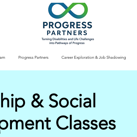
ram
Progress Partners
Career Exploration & Job Shadowing
hip & Social
pment Classes