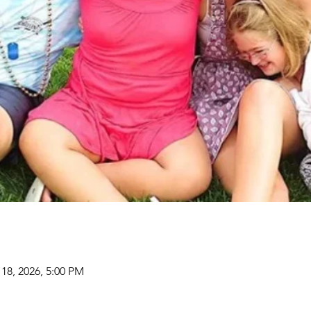
 18, 2026, 5:00 PM