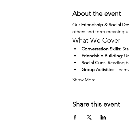
About the event
Our 
Friendship & Social D
others and form meaningful 
What We Cover
Conversation Skills
: St
Friendship Building
: U
Social Cues
: Reading 
Group Activities
: Teamw
Show More
Share this event