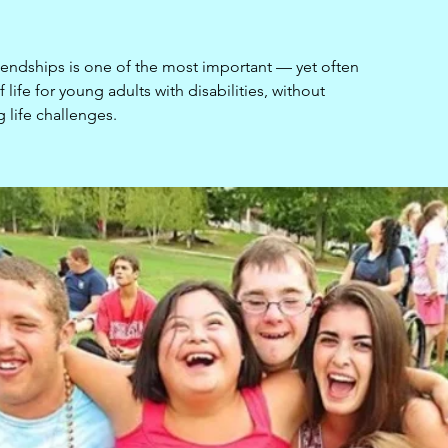
iendships is one of the most important — yet often
life for young adults with disabilities, without
g life challenges.