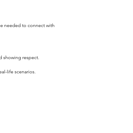
ace needed to connect with 
d showing respect.
al-life scenarios.