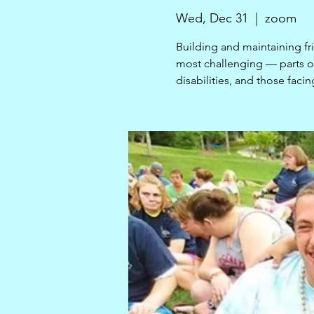
Wed, Dec 31
  |  
zoom
Building and maintaining fr
most challenging — parts of 
disabilities, and those facin