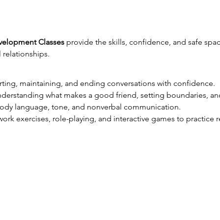
evelopment Classes
 provide the skills, confidence, and safe sp
relationships.
arting, maintaining, and ending conversations with confidence.
nderstanding what makes a good friend, setting boundaries, an
body language, tone, and nonverbal communication.
ork exercises, role-playing, and interactive games to practice re