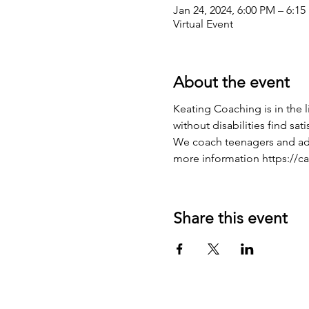
Jan 24, 2024, 6:00 PM – 6:1
Virtual Event
About the event
Keating Coaching is in the 
without disabilities find sati
We coach teenagers and adult
more information https://c
Share this event