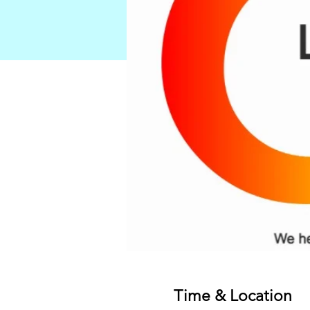
Time & Location