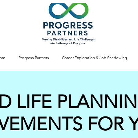
ram
Progress Partners
Career Exploration & Job Shadowing
D LIFE PLANNI
VEMENTS FOR 