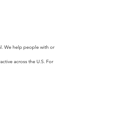
l. We help people with or 
active across the U.S. For 