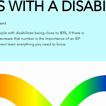
 WITH A DISABI
vent
e with disabilities being close to 80%, if there is
crease that number is the importance of an IEP
ment learn everything you need to know.