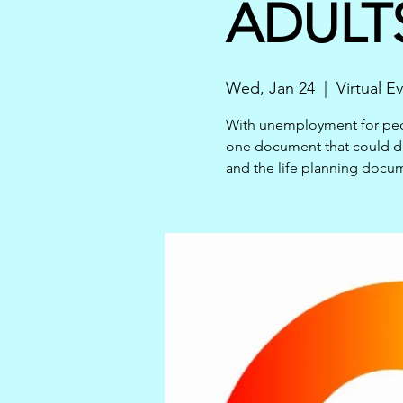
ADULTS
Wed, Jan 24
  |  
Virtual E
With unemployment for peopl
one document that could de
and the life planning docu