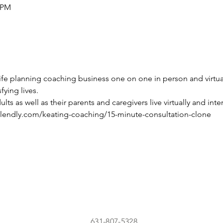
5 PM
life planning coaching business one on one in person and virtua
sfying lives.
s as well as their parents and caregivers live virtually and inter
alendly.com/keating-coaching/15-minute-consultation-clone
631-807-5328