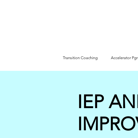
Transition Coaching
Accelerator Pg
IEP AN
IMPRO