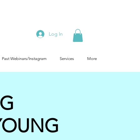
Log In
Past Webinars/Instagram
Services
More
NG
YOUNG