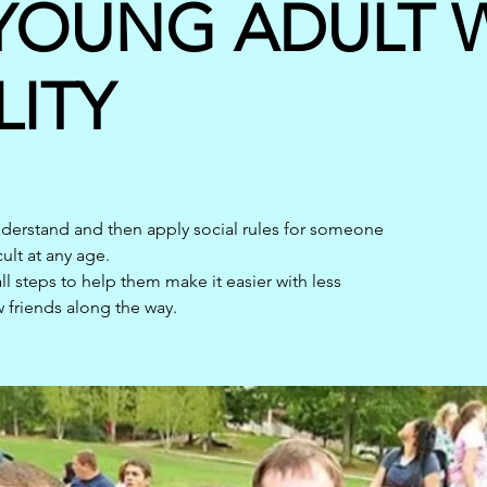
YOUNG ADULT W
LITY
understand and then apply social rules for someone
cult at any age.
l steps to help them make it easier with less