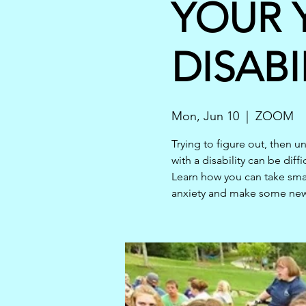
YOUR 
DISABI
Mon, Jun 10
  |  
ZOOM
Trying to figure out, then 
with a disability can be diffi
Learn how you can take smal