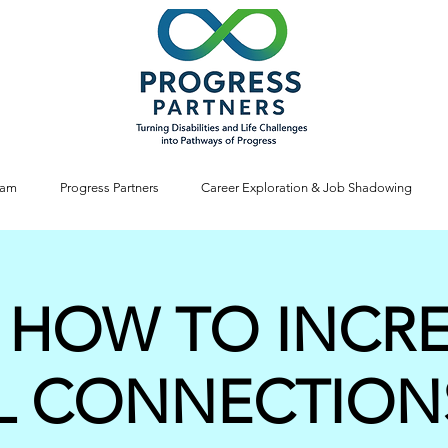
ram
Progress Partners
Career Exploration & Job Shadowing
 HOW TO INCR
L CONNECTION