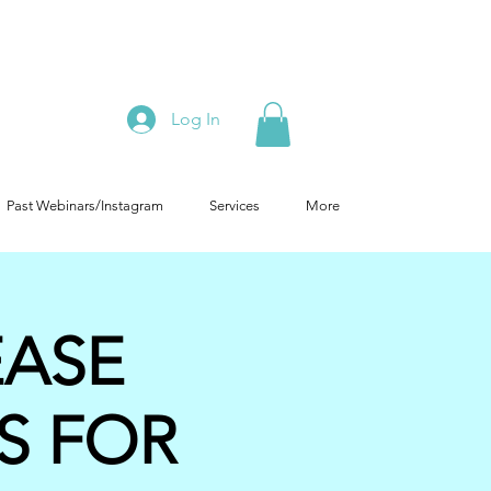
Log In
Past Webinars/Instagram
Services
More
EASE
S FOR