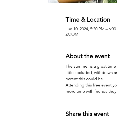
Time & Location
Jun 10, 2024, 5:30 PM – 6:3
ZOOM
About the event
The summer is a great time 
little secluded, withdrawn 
parent this could be.
Attending this free event yo
more time with friends they 
Share this event