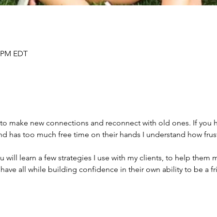
0 PM EDT
to make new connections and reconnect with old ones. If you ha
and has too much free time on their hands I understand how frus
u will learn a few strategies I use with my clients, to help them
have all while building confidence in their own ability to be a fr