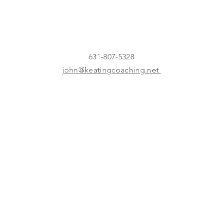
631-807-5328
john@keatingcoaching.net