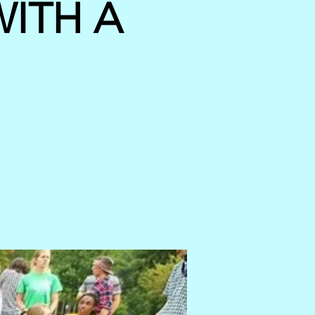
ITH A