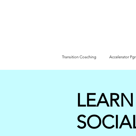
Transition Coaching
Accelerator Pg
LEARN
SOCIA