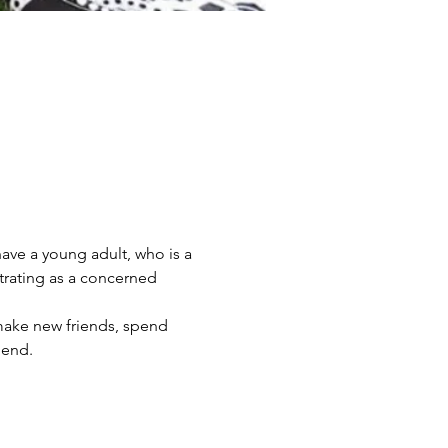
ve a young adult, who is a 
trating as a concerned 
 make new friends, spend 
iend.