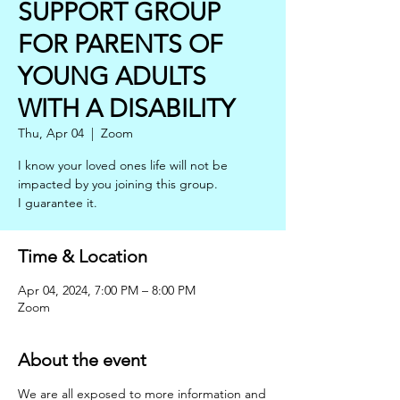
SUPPORT GROUP
FOR PARENTS OF
YOUNG ADULTS
WITH A DISABILITY
Thu, Apr 04
  |  
Zoom
I know your loved ones life will not be
impacted by you joining this group.
Time & Location
Apr 04, 2024, 7:00 PM – 8:00 PM
Zoom
About the event
We are all exposed to more information and