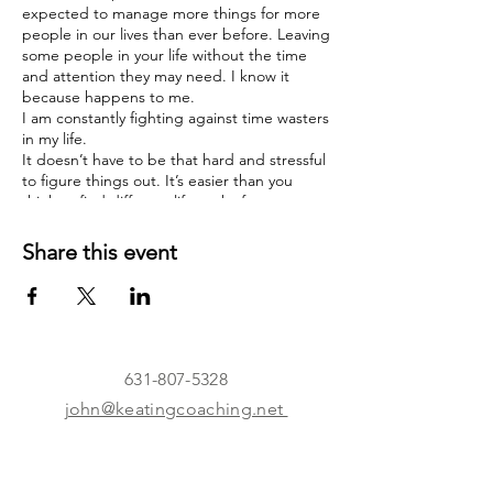
expected to manage more things for more
people in our lives than ever before. Leaving
some people in your life without the time
and attention they may need. I know it
because happens to me.
I am constantly fighting against time wasters
in my life.
It doesn’t have to be that hard and stressful
to figure things out. It’s easier than you
think to find different life paths for your
child to try. I can help guide you. I don’t
have all the answers, but together we can
Share this event
bring together the best ideas.
I’m leading a small group of parents who
want to do more for their child but just
really not sure what to do, the parents I’m
looking for are committed and fully enrolled
in the mission.
631-807-5328
I know your loved ones life will not be
john@keatingcoaching.net
impacted by you joining this group.
I guarantee it.