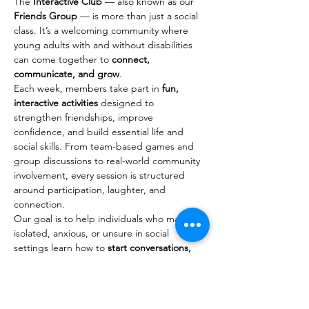
The 
Interactive Club
 — also known as our 
Friends Group
 — is more than just a social 
class. It’s a welcoming community where 
young adults with and without disabilities 
can come together to 
connect, 
communicate, and grow
.
Each week, members take part in 
fun, 
interactive activities
 designed to 
strengthen friendships, improve 
confidence, and build essential life and 
social skills. From team-based games and 
group discussions to real-world community 
involvement, every session is structured 
around participation, laughter, and 
connection.
Our goal is to help individuals who may feel 
isolated, anxious, or unsure in social 
settings learn how to 
start conversations, 
maintain friendships, and navigate social 
situations
 with ease. These experiences go 
beyond the classroom — members often 
build real relationships that continue 