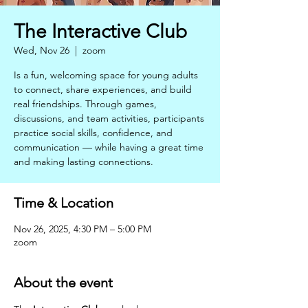
The Interactive Club
Wed, Nov 26
  |  
zoom
Is a fun, welcoming space for young adults
to connect, share experiences, and build
real friendships. Through games,
discussions, and team activities, participants
practice social skills, confidence, and
communication — while having a great time
and making lasting connections.
Time & Location
Nov 26, 2025, 4:30 PM – 5:00 PM
zoom
About the event